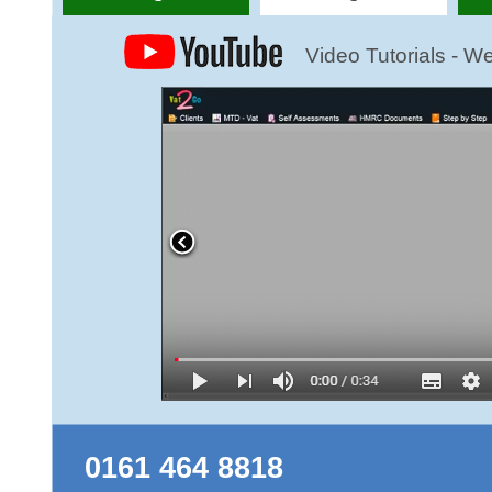
0161 464 8818