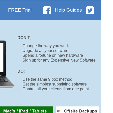
FREE Trial
Help Guides
DON'T;
Change the way you work
Upgrade all your software
Spend a fortune on new hardware
Sign up for any Expensive New Software
DO;
Use the same 9 box method
Get the simplest submitting software
Control all your clients from one point