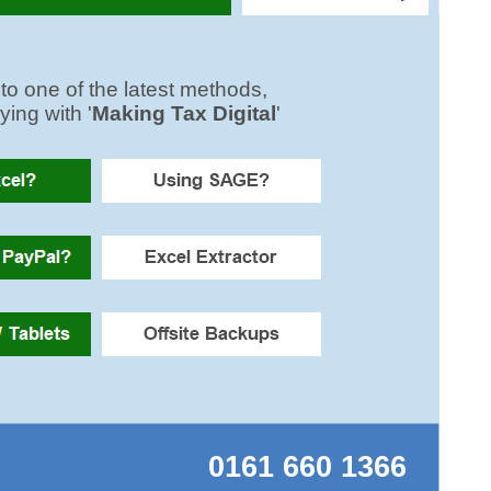
0161 660 1366