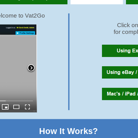
How It Works?