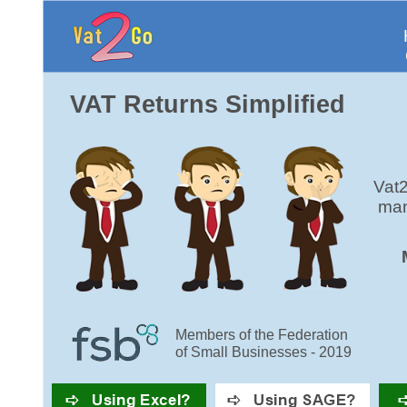
VAT Returns Simplified
Vat2
man
Members of the Federation
of Small Businesses - 2019