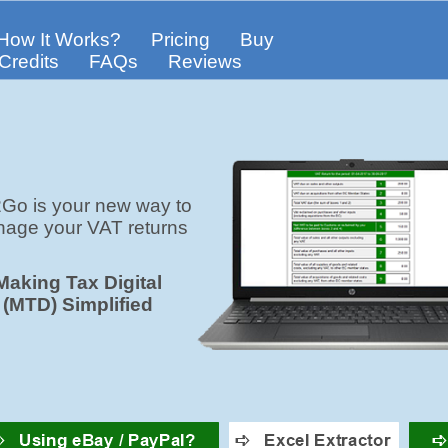
How It Works?
Pricing
Buy
Credits
FAQs
Reviews
Go is your new way to
age your VAT returns
Making Tax Digital
(MTD) Simplified